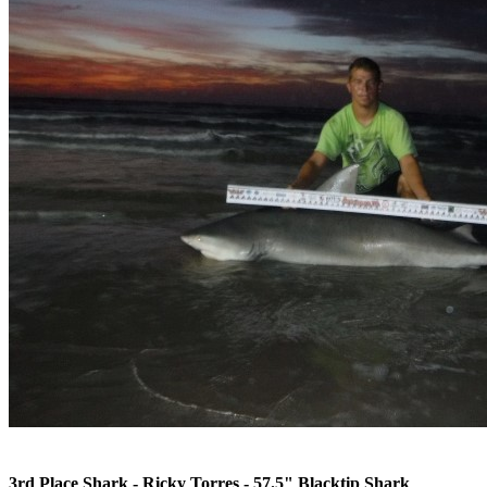
3rd Place Shark - Ricky Torres - 57.5" Blacktip Shark