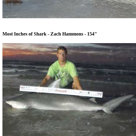
Most Inches of Shark - Zach Hammons - 154"