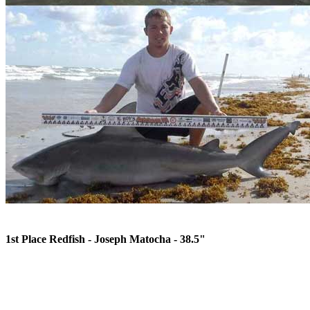
1st Place Redfish - Joseph Matocha - 38.5"