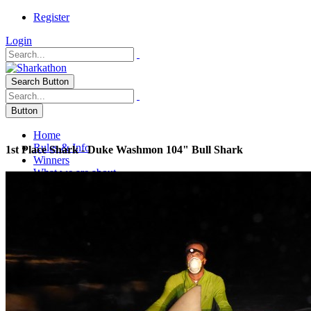
Register
Login
Search Button
Button
Home
Rules & Info
1st Place Shark - Duke Washmon 104" Bull Shark
Winners
What we are about
Publications
PINS 2010
2006 PINS Endorsement
2007 Caller Times
2007 Gulf Coast Connection
2007 Salty Angler
June 07 Texas Fish & Game
2007 Lone Star Outdoor News
2004 Gulf Coast Connections
Salty Angler 2009
2009 HRI Donation Article