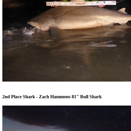
Caller Times Article PINS 2010 Donation
Sponsors
Contact Us
Raffle
2nd Place Shark - Zach Hammons 81" Bull Shark