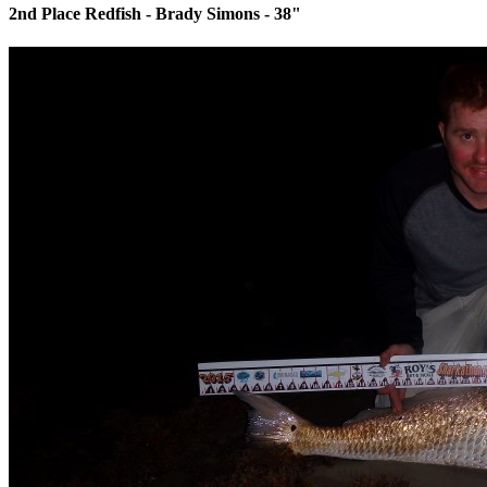
2nd Place Redfish - Brady Simons - 38"